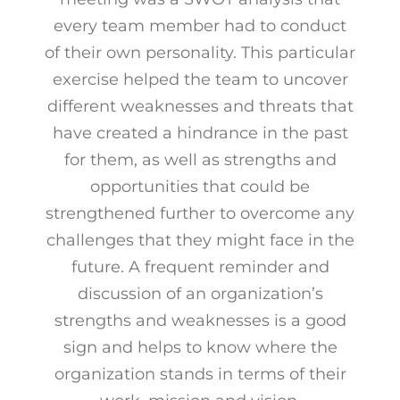
every team member had to conduct
of their own personality. This particular
exercise helped the team to uncover
different weaknesses and threats that
have created a hindrance in the past
for them, as well as strengths and
opportunities that could be
strengthened further to overcome any
challenges that they might face in the
future. A frequent reminder and
discussion of an organization’s
strengths and weaknesses is a good
sign and helps to know where the
organization stands in terms of their