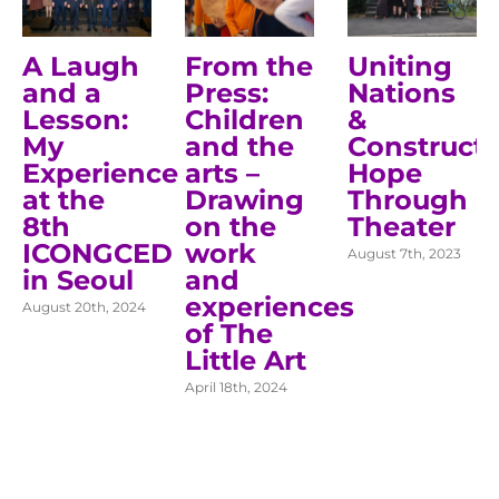
A Laugh
From the
Uniting
and a
Press:
Nations
Lesson:
Children
&
My
and the
Construct
Experience
arts –
Hope
at the
Drawing
Through
8th
on the
Theater
ICONGCED
work
August 7th, 2023
in Seoul
and
experiences
August 20th, 2024
of The
Little Art
April 18th, 2024