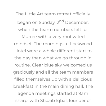
The Little Art team retreat officially
nd
began on Sunday, 2
December,
when the team members left for
Murree with a very motivated
mindset. The mornings at Lockwood
Hotel were a whole different start to
the day than what we go through in
routine. Clear blue sky welcomed us
graciously and all the team members
filled themselves up with a delicious
breakfast in the main dining hall. The
agenda meetings started at 9am
sharp, with Shoaib Iqbal, founder of