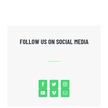
FOLLOW US ON SOCIAL MEDIA