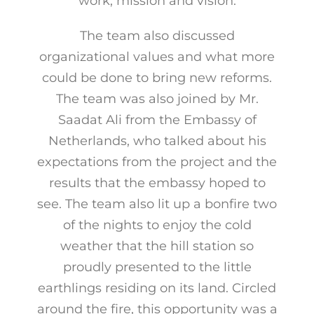
work, mission and vision.
The team also discussed
organizational values and what more
could be done to bring new reforms.
The team was also joined by Mr.
Saadat Ali from the Embassy of
Netherlands, who talked about his
expectations from the project and the
results that the embassy hoped to
see. The team also lit up a bonfire two
of the nights to enjoy the cold
weather that the hill station so
proudly presented to the little
earthlings residing on its land. Circled
around the fire, this opportunity was a