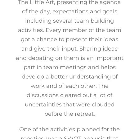
The Little Art, presenting the agenda
of the day, expectations and goals
including several team building
activities. Every member of the team
got a chance to present their ideas
and give their input. Sharing ideas
and debating on them is an important
part in team meetings and helps
develop a better understanding of
work and of each other. The
discussions cleared out a lot of
uncertainties that were clouded
before the retreat.
One of the activities planned for the
meeting was a SWOT analysis that