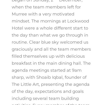
began on Sunday, 2
December,
when the team members left for
Murree with a very motivated
mindset. The mornings at Lockwood
Hotel were a whole different start to
the day than what we go through in
routine. Clear blue sky welcomed us
graciously and all the team members
filled themselves up with delicious
breakfast in the main dining hall. The
agenda meetings started at 9am
sharp, with Shoaib Iqbal, founder of
The Little Art, presenting the agenda
of the day, expectations and goals
including several team building