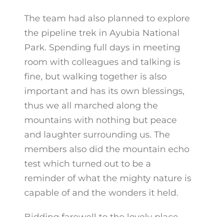
The team had also planned to explore
the pipeline trek in Ayubia National
Park. Spending full days in meeting
room with colleagues and talking is
fine, but walking together is also
important and has its own blessings,
thus we all marched along the
mountains with nothing but peace
and laughter surrounding us. The
members also did the mountain echo
test which turned out to be a
reminder of what the mighty nature is
capable of and the wonders it held.