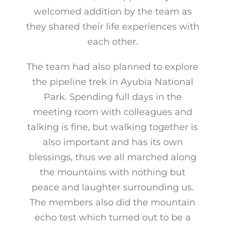
welcomed addition by the team as
they shared their life experiences with
each other.
The team had also planned to explore
the pipeline trek in Ayubia National
Park. Spending full days in the
meeting room with colleagues and
talking is fine, but walking together is
also important and has its own
blessings, thus we all marched along
the mountains with nothing but
peace and laughter surrounding us.
The members also did the mountain
echo test which turned out to be a