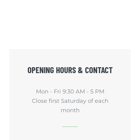
OPENING HOURS & CONTACT
Mon - Fri 9:30 AM - 5 PM
Close first Saturday of each
month