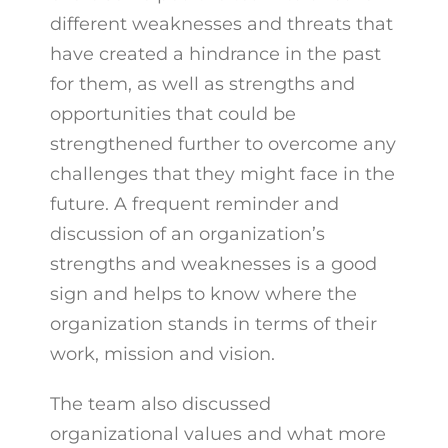
different weaknesses and threats that
have created a hindrance in the past
for them, as well as strengths and
opportunities that could be
strengthened further to overcome any
challenges that they might face in the
future. A frequent reminder and
discussion of an organization’s
strengths and weaknesses is a good
sign and helps to know where the
organization stands in terms of their
work, mission and vision.
The team also discussed
organizational values and what more