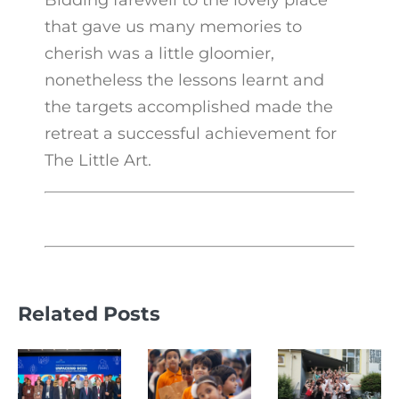
Bidding farewell to the lovely place
that gave us many memories to
cherish was a little gloomier,
nonetheless the lessons learnt and
the targets accomplished made the
retreat a successful achievement for
The Little Art.
Related Posts