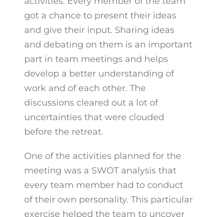
activities. Every member of the team
got a chance to present their ideas
and give their input. Sharing ideas
and debating on them is an important
part in team meetings and helps
develop a better understanding of
work and of each other. The
discussions cleared out a lot of
uncertainties that were clouded
before the retreat.
One of the activities planned for the
meeting was a SWOT analysis that
every team member had to conduct
of their own personality. This particular
exercise helped the team to uncover