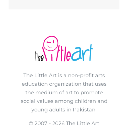
The Little Art is a non-profit arts
education organization that uses
the medium of art to promote
social values among children and
young adults in Pakistan.
© 2007 -
2026 The Little Art