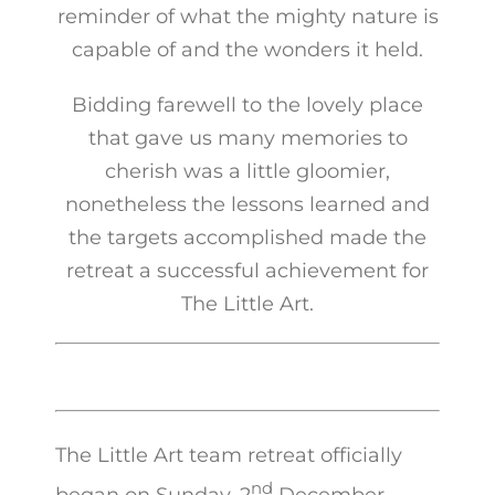
reminder of what the mighty nature is
capable of and the wonders it held.
Bidding farewell to the lovely place
that gave us many memories to
cherish was a little gloomier,
nonetheless the lessons learned and
the targets accomplished made the
retreat a successful achievement for
The Little Art.
The Little Art team retreat officially
nd