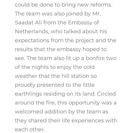
could be done to bring new reforms.
The team was also joined by Mr.
Saadat Ali from the Embassy of
Netherlands, who talked about his
expectations from the project and the
results that the embassy hoped to
see. The team also lit up a bonfire two
of the nights to enjoy the cold
weather that the hill station so
proudly presented to the little
earthlings residing on its land. Circled
around the fire, this opportunity was a
welcomed addition by the team as
they shared their life experiences with
each other.