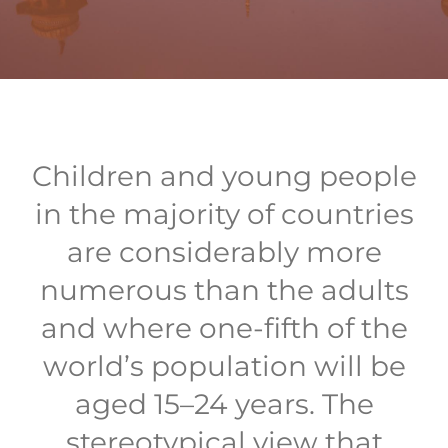
Children and young people
in the majority of countries
are considerably more
numerous than the adults
and where one-fifth of the
world’s population will be
aged 15–24 years. The
stereotypical view that