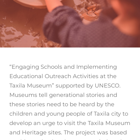
“Engaging Schools and Implementing
Educational Outreach Activities at the
Taxila Museum” supported by UNESCO.
Museums tell generational stories and
these stories need to be heard by the
children and young people of Taxila city to
develop an urge to visit the Taxila Museum
and Heritage sites. The project was based