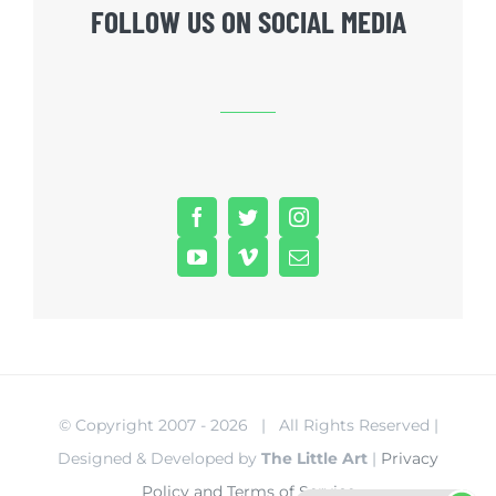
FOLLOW US ON SOCIAL MEDIA
© Copyright 2007 -
2026 | All Rights Reserved |
Designed & Developed by
The Little Art
|
Privacy
Policy and Terms of Service