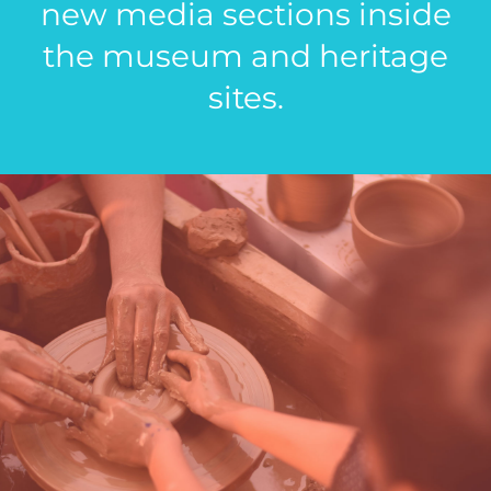
new media sections inside
the museum and heritage
sites.