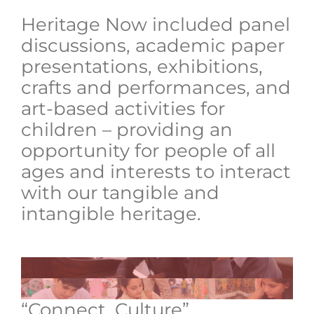
Heritage Now included panel
discussions, academic paper
presentations, exhibitions,
crafts and performances, and
art-based activities for
children – providing an
opportunity for people of all
ages and interests to interact
with our tangible and
intangible heritage.
“Connect. Culture”