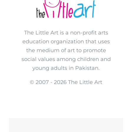
The Little Art is a non-profit arts
education organization that uses
the medium of art to promote
social values among children and
young adults in Pakistan.
© 2007 -
2026 The Little Art