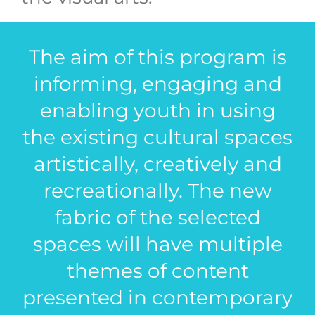
The aim of this program is
informing, engaging and
enabling youth in using
the existing cultural spaces
artistically, creatively and
recreationally. The new
fabric of the selected
spaces will have multiple
themes of content
presented in contemporary