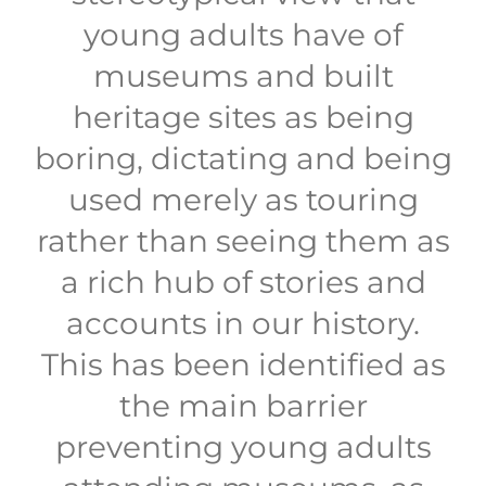
young adults have of
museums and built
heritage sites as being
boring, dictating and being
used merely as touring
rather than seeing them as
a rich hub of stories and
accounts in our history.
This has been identified as
the main barrier
preventing young adults