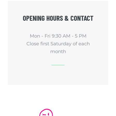
OPENING HOURS & CONTACT
Mon - Fri 9:30 AM - 5 PM
Close first Saturday of each
month