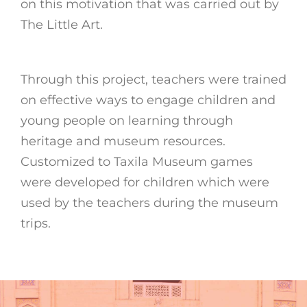
on this motivation that was carried out by
The Little Art.
Through this project, teachers were trained
on effective ways to engage children and
young people on learning through
heritage and museum resources.
Customized to Taxila Museum games
were developed for children which were
used by the teachers during the museum
trips.