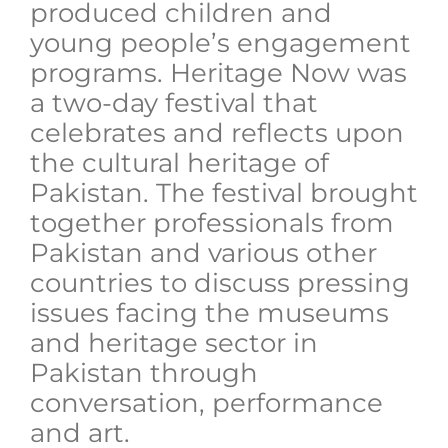
produced children and
young people’s engagement
programs. Heritage Now was
a two-day festival that
celebrates and reflects upon
the cultural heritage of
Pakistan. The festival brought
together professionals from
Pakistan and various other
countries to discuss pressing
issues facing the museums
and heritage sector in
Pakistan through
conversation, performance
and art.