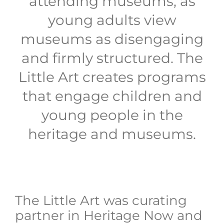
attending museums, as
young adults view
museums as disengaging
and firmly structured. The
Little Art creates programs
that engage children and
young people in the
heritage and museums.
The Little Art was curating
partner in Heritage Now and