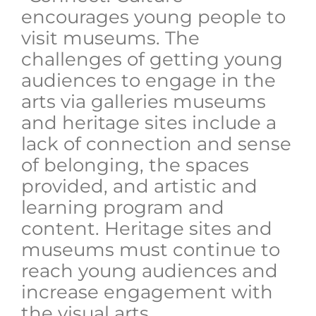
encourages young people to
visit museums. The
challenges of getting young
audiences to engage in the
arts via galleries museums
and heritage sites include a
lack of connection and sense
of belonging, the spaces
provided, and artistic and
learning program and
content. Heritage sites and
museums must continue to
reach young audiences and
increase engagement with
the visual arts.