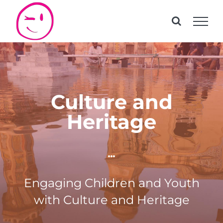
Skip
to
content
Culture and
Heritage
Engaging Children and Youth
with Culture and Heritage