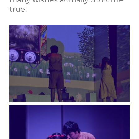
true!