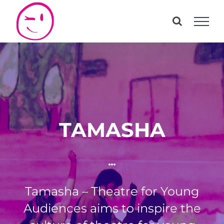
Skip
to
content
TAMASHA
Tamasha – Theatre for Young
Audiences aims to inspire the