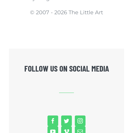
© 2007 -
2026 The Little Art
FOLLOW US ON SOCIAL MEDIA