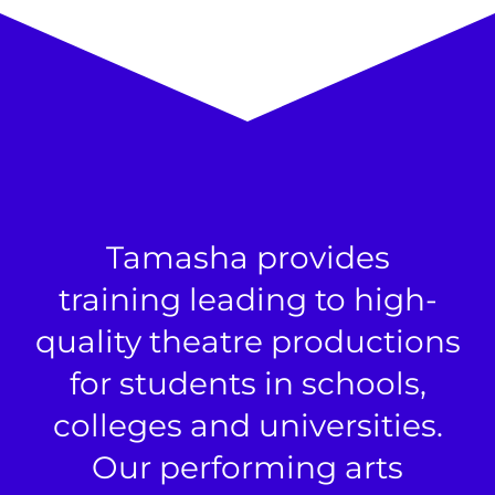
Tamasha provides
training leading to high-
quality theatre productions
for students in schools,
colleges and universities.
Our performing arts