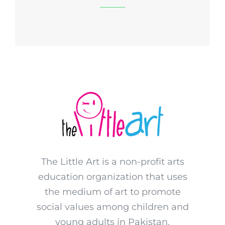
The Little Art is a non-profit arts
education organization that uses
the medium of art to promote
social values among children and
young adults in Pakistan.