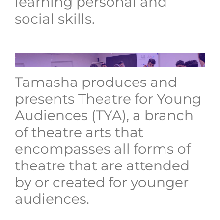
learning personal and
social skills.
Tamasha produces and
presents Theatre for Young
Audiences (TYA), a branch
of theatre arts that
encompasses all forms of
theatre that are attended
by or created for younger
audiences.