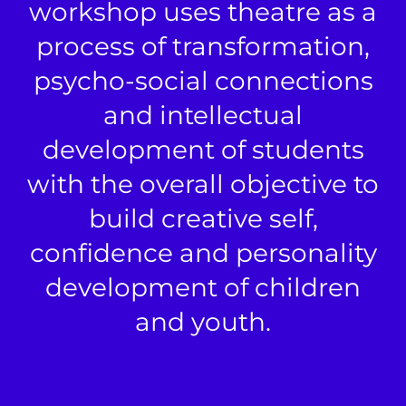
workshop uses theatre as a
process of transformation,
psycho-social connections
and intellectual
development of students
with the overall objective to
build creative self,
confidence and personality
development of children
and youth.