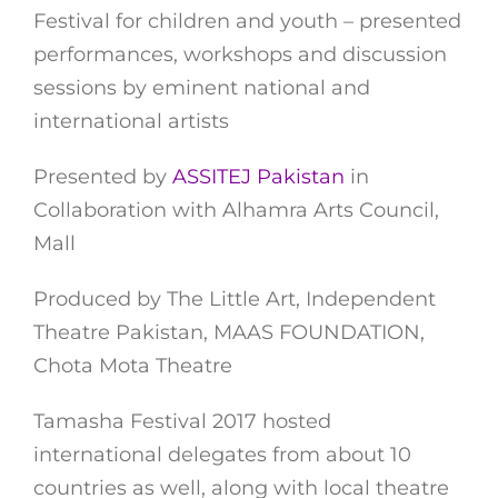
Festival for children and youth – presented
performances, workshops and discussion
sessions by eminent national and
international artists
Presented by
ASSITEJ Pakistan
in
Collaboration with Alhamra Arts Council,
Mall
Produced by The Little Art, Independent
Theatre Pakistan, MAAS FOUNDATION,
Chota Mota Theatre
Tamasha Festival 2017 hosted
international delegates from about 10
countries as well, along with local theatre