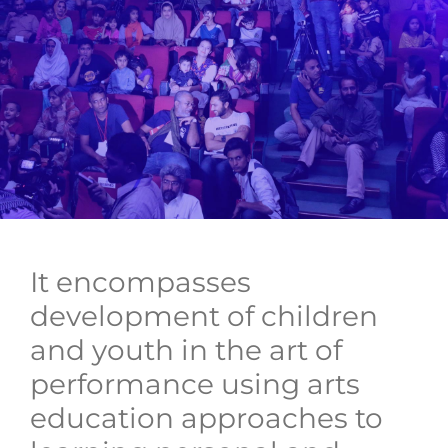
It encompasses
development of children
and youth in the art of
performance using arts
education approaches to