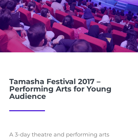
Tamasha Festival 2017 –
Performing Arts for Young
Audience
A 3-day theatre and performing arts