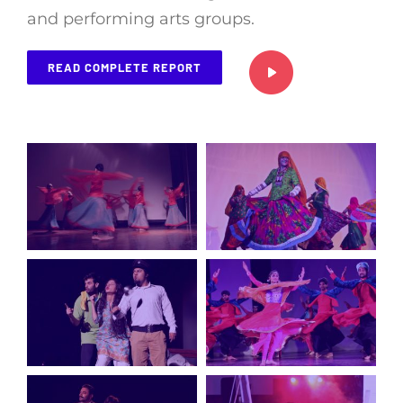
and performing arts groups.
READ COMPLETE REPORT