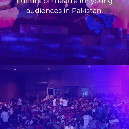
culture of theatre for young
audiences in Pakistan.