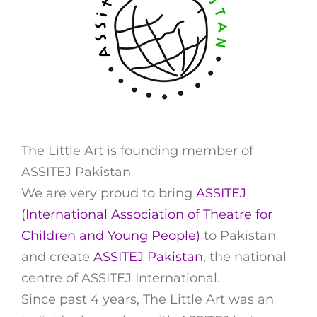
The Little Art is founding member of
ASSITEJ Pakistan
We are very proud to bring
ASSITEJ
(International Association of Theatre for
Children and Young People)
to Pakistan
and create
ASSITEJ Pakistan
, the national
centre of ASSITEJ International.
Since past 4 years, The Little Art was an