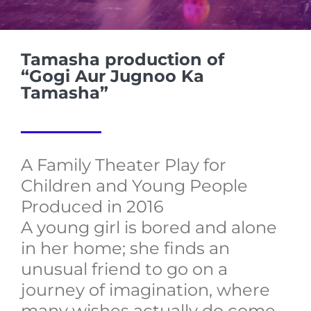
Tamasha production of
“Gogi Aur Jugnoo Ka
Tamasha”
A Family Theater Play for
Children and Young People
Produced in 2016
A young girl is bored and alone
in her home; she finds an
unusual friend to go on a
journey of imagination, where
many wishes actually do come