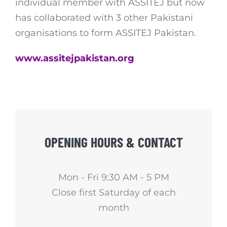
individual member with ASSITEJ but now
has collaborated with 3 other Pakistani
organisations to form ASSITEJ Pakistan.
www.assitejpakistan.org
OPENING HOURS & CONTACT
Mon - Fri 9:30 AM - 5 PM
Close first Saturday of each
month