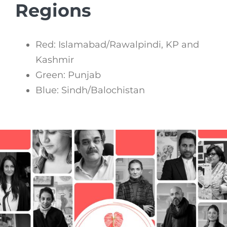
Regions
Red: Islamabad/Rawalpindi, KP and
Kashmir
Green: Punjab
Blue: Sindh/Balochistan