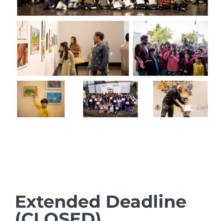
Extended Deadline
(CLOSED)