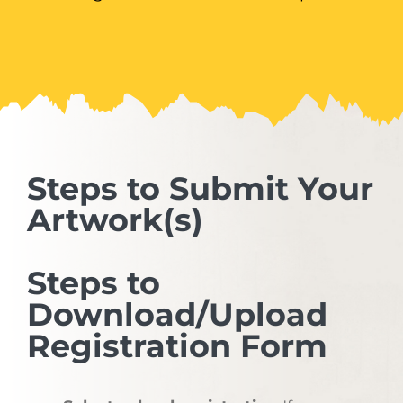
Steps to Submit Your
Artwork(s)
Steps to
Download/Upload
Registration Form