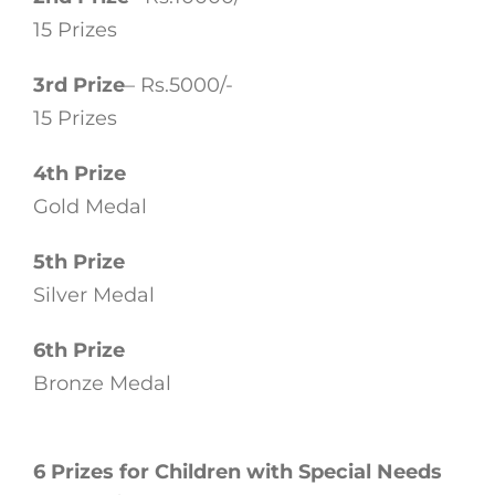
15 Prizes
3rd Prize
– Rs.5000/-
15 Prizes
4th Prize
Gold Medal
5th Prize
Silver Medal
6th Prize
Bronze Medal
6 Prizes for Children with Special Needs