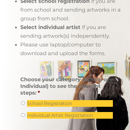
Select school registration
If you are
from school and sending artworks in a
group from school.
Select individual artist
If you are
sending artwork(s) independently.
Please use laptop/computer to
download and upload the forms.
Choose your category (School or
Individual) to see the relevant
steps:
*
School Registration
Individual Artist Registration