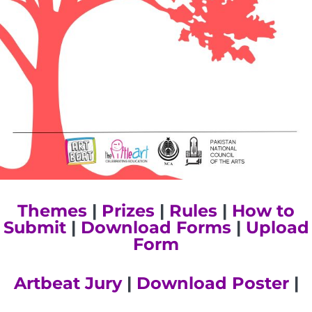
Themes
|
Prizes
|
Rules
|
How to
Submit
|
Download Forms
|
Upload
Form
Artbeat Jury
|
Download Poster
|