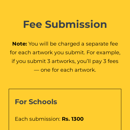
Fee Submission
Note:
You will be charged a separate fee
for each artwork you submit. For example,
if you submit 3 artworks, you’ll pay 3 fees
— one for each artwork.
For Schools
Each submission:
Rs. 1300