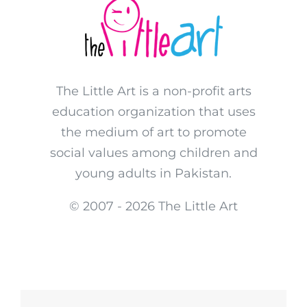
The Little Art is a non-profit arts
education organization that uses
the medium of art to promote
social values among children and
young adults in Pakistan.
© 2007 -
2026 The Little Art