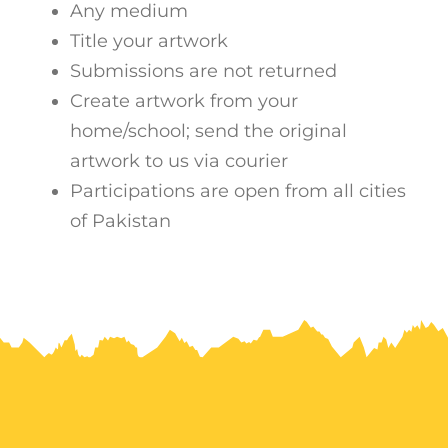
Any medium
Title your artwork
Submissions are not returned
Create artwork from your
home/school; send the original
artwork to us via courier
Participations are open from all cities
of Pakistan