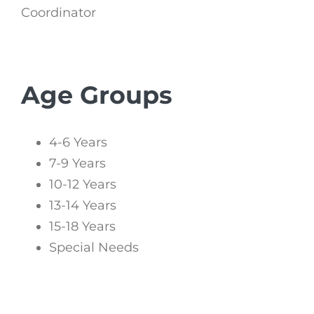
Coordinator
Age Groups
4-6 Years
7-9 Years
10-12 Years
13-14 Years
15-18 Years
Special Needs