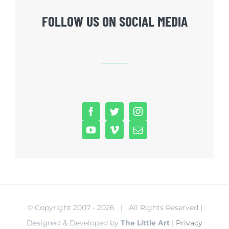
FOLLOW US ON SOCIAL MEDIA
© Copyright 2007 -
2026 | All Rights Reserved |
Designed & Developed by
The Little Art
|
Privacy