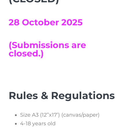
28 October 2025
(Submissions are
closed.)
Rules & Regulations
Size A3 (12’’x17’) (canvas/paper)
4-18 years old