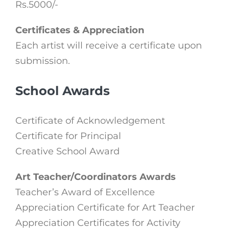
Rs.5000/-
Certificates & Appreciation
Each artist will receive a certificate upon
submission.
School Awards
Certificate of Acknowledgement
Certificate for Principal
Creative School Award
Art Teacher/Coordinators Awards
Teacher’s Award of Excellence
Appreciation Certificate for Art Teacher
Appreciation Certificates for Activity