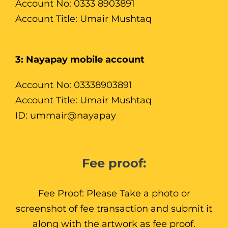
Account No: 0333 8903891
Account Title: Umair Mushtaq
3: Nayapay mobile account
Account No: 03338903891
Account Title: Umair Mushtaq
ID: ummair@nayapay
Fee proof:
Fee Proof: Please Take a photo or
screenshot of fee transaction and submit it
along with the artwork as fee proof.