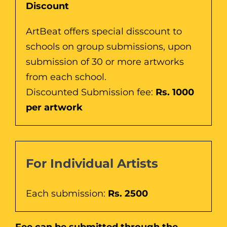
Discount
ArtBeat offers special disscount to
schools on group submissions, upon
submission of 30 or more artworks
from each school.
Discounted Submission fee:
Rs. 1000
per artwork
For Individual Artists
Each submission:
Rs. 2500
Fee can be submitted through the