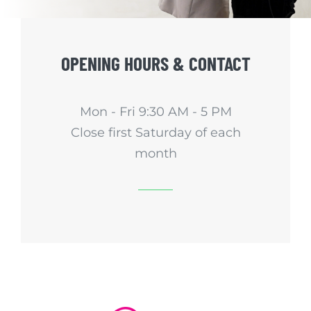
OPENING HOURS & CONTACT
Mon - Fri 9:30 AM - 5 PM
Close first Saturday of each
month