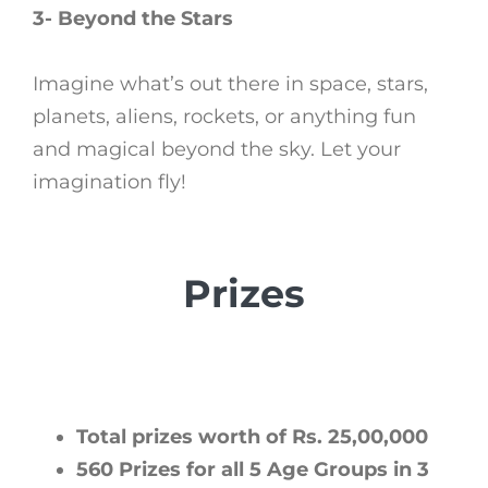
3- Beyond the Stars
Imagine what’s out there in space, stars,
planets, aliens, rockets, or anything fun
and magical beyond the sky. Let your
imagination fly!
Prizes
Total prizes worth of Rs. 25,00,000
560 Prizes for all 5 Age Groups in 3