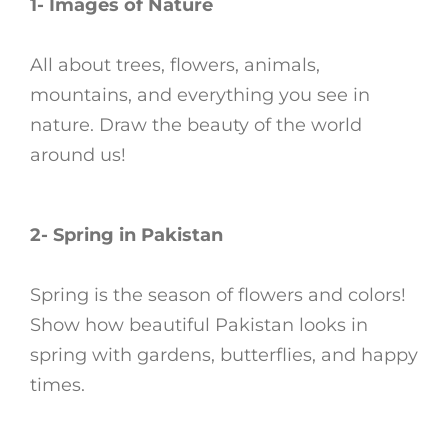
1- Images of Nature
All about trees, flowers, animals,
mountains, and everything you see in
nature. Draw the beauty of the world
around us!
2- Spring in Pakistan
Spring is the season of flowers and colors!
Show how beautiful Pakistan looks in
spring with gardens, butterflies, and happy
times.