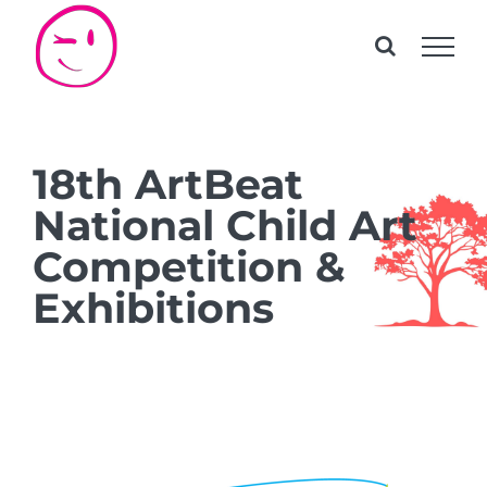
Skip
to
content
18th ArtBeat
National Child Art
Competition &
Exhibitions