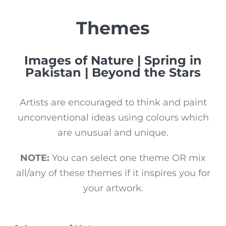
Themes
Images of Nature | Spring in
Pakistan | Beyond the Stars
Artists are encouraged to think and paint
unconventional ideas using colours which
are unusual and unique.
NOTE:
You can select one theme OR mix
all/any of these themes if it inspires you for
your artwork.