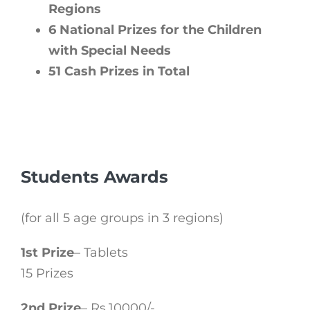
Regions
6 National Prizes for the Children
with Special Needs
51 Cash Prizes in Total
Students Awards
(for all 5 age groups in 3 regions)
1st Prize
– Tablets
15 Prizes
2nd Prize
– Rs.10000/-