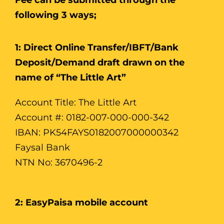
following 3 ways;
1: Direct Online Transfer/IBFT/Bank
Deposit/Demand draft drawn on the
name of “The Little Art”
Account Title: The Little Art
Account #: 0182-007-000-000-342
IBAN: PK54FAYS0182007000000342
Faysal Bank
NTN No: 3670496-2
2: EasyPaisa mobile account